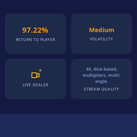
97.22%
Medium
VOLATILITY
RETURN TO PLAYER
4K, dice-based,
multipliers, multi-
angle.
LIVE DEALER
STREAM QUALITY