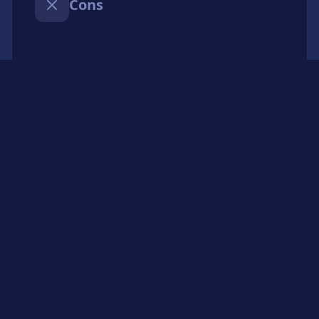
Cons
Huge variance spikes
Bandwidth intensive feed
Max bet limited
House edge bigger