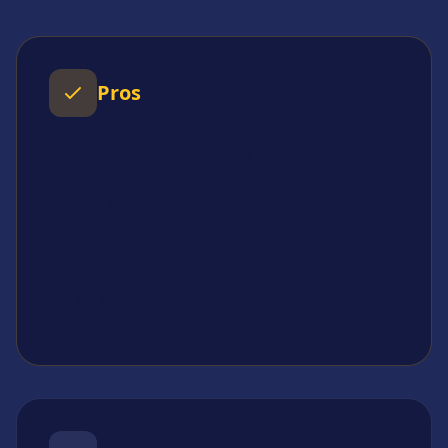
Pros
Random lightning multipliers
Electric studio visuals
Dealer enthusiasm high
Low chip values