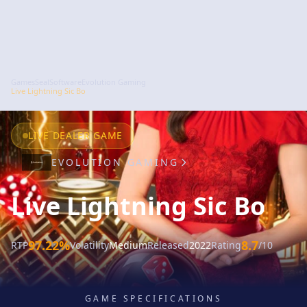
GamesSeal
Software
Evolution Gaming
Live Lightning Sic Bo
LIVE DEALER GAME
EVOLUTION GAMING
Live Lightning Sic Bo
97.22%
8.7
RTP
Volatility
Medium
Released
2022
Rating
/10
GAME SPECIFICATIONS